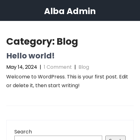
Skip
Alba Admin
to
content
Category:
Blog
Hello world!
May 14, 2024
|
1 Comment
|
Blog
Welcome to WordPress. This is your first post. Edit
or delete it, then start writing!
Search