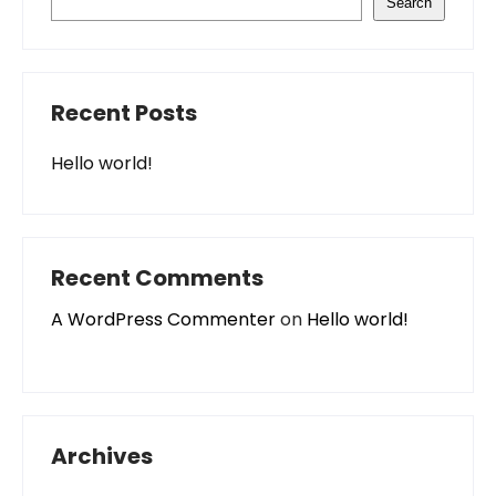
Search
Recent Posts
Hello world!
Recent Comments
A WordPress Commenter
on
Hello world!
Archives